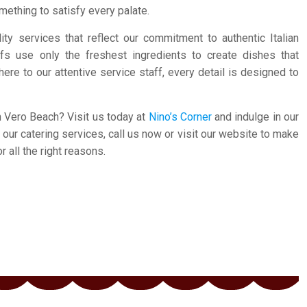
mething to satisfy every palate.
ity services that reflect our commitment to authentic Italian
fs use only the freshest ingredients to create dishes that
here to our attentive service staff, every detail is designed to
n Vero Beach? Visit us today at
Nino’s Corner
and indulge in our
ur catering services, call us now or visit our website to make
 all the right reasons.