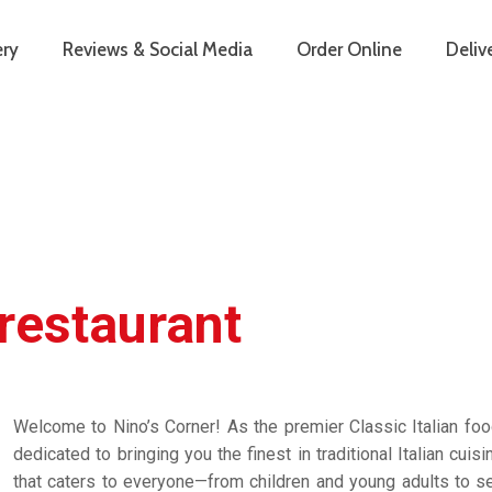
ery
Reviews & Social Media
Order Online
Deliv
 restaurant
Welcome to Nino’s Corner! As the premier Classic Italian foo
dedicated to bringing you the finest in traditional Italian cuis
that caters to everyone—from children and young adults to sen