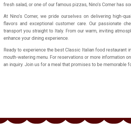
fresh salad, or one of our famous pizzas, Nino’s Corner has so
At Nino’s Corner, we pride ourselves on delivering high-qual
flavors and exceptional customer care. Our passionate che
transport you straight to Italy. From our warm, inviting atmosp
enhance your dining experience.
Ready to experience the best Classic Italian food restaurant i
mouth-watering menu. For reservations or more information on o
an inquiry. Join us for a meal that promises to be memorable for