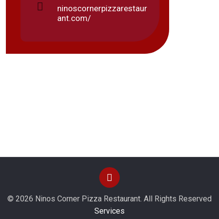
Frida
ninoscornerpizzarestaur
Monda
ant.com/
© 2026 Ninos Corner Pizza Restaurant. All Rights Reserved
Services