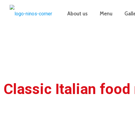
About us
Menu
Gall
Classic Italian food