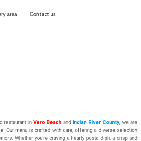
ery area
Contact us
d restaurant in
Vero Beach
and
Indian River County
, we are
ine. Our menu is crafted with care, offering a diverse selection
iors. Whether you're craving a hearty pasta dish, a crisp and