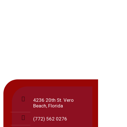
Locat
4236 20th St. Vero
Beach, Florida
These
(772) 562 0276
Sunda