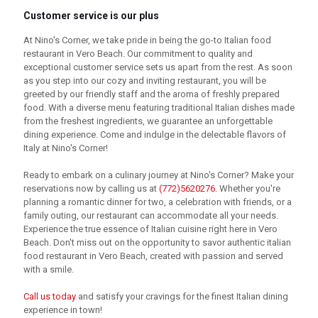
Customer service is our plus
At Nino's Corner, we take pride in being the go-to Italian food
restaurant in Vero Beach. Our commitment to quality and
exceptional customer service sets us apart from the rest. As soon
as you step into our cozy and inviting restaurant, you will be
greeted by our friendly staff and the aroma of freshly prepared
food. With a diverse menu featuring traditional Italian dishes made
from the freshest ingredients, we guarantee an unforgettable
dining experience. Come and indulge in the delectable flavors of
Italy at Nino's Corner!
Ready to embark on a culinary journey at Nino's Corner? Make your
reservations now by calling us at
(772)5620276
. Whether you're
planning a romantic dinner for two, a celebration with friends, or a
family outing, our restaurant can accommodate all your needs.
Experience the true essence of Italian cuisine right here in Vero
Beach. Don't miss out on the opportunity to savor authentic italian
food restaurant in Vero Beach, created with passion and served
with a smile.
Call us today
and satisfy your cravings for the finest Italian dining
experience in town!