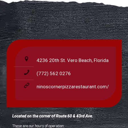
4236 20th St. Vero Beach, Florida
(772) 562 0276
ninoscornerpizzarestaurant.com/
Located on the corner of Route 60 & 43rd Ave.
These are our hours of operation: