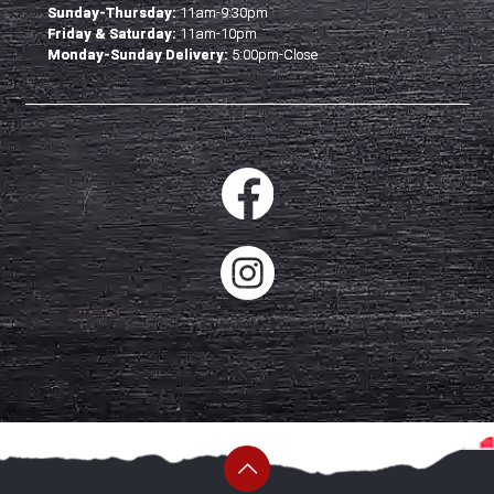
Sunday-Thursday:
11am-9:30pm
Friday & Saturday:
11am-10pm
Monday-Sunday Delivery:
5:00pm-Close