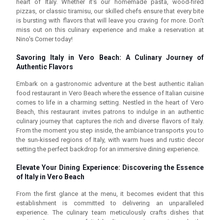
heart of Italy. Whether it's our homemade pasta, wood-fired
pizzas, or classic tiramisu, our skilled chefs ensure that every bite
is bursting with flavors that will leave you craving for more. Don't
miss out on this culinary experience and make a reservation at
Nino's Corner today!
Savoring Italy in Vero Beach: A Culinary Journey of
Authentic Flavors
Embark on a gastronomic adventure at the best authentic italian
food restaurant in Vero Beach where the essence of Italian cuisine
comes to life in a charming setting. Nestled in the heart of Vero
Beach, this restaurant invites patrons to indulge in an authentic
culinary journey that captures the rich and diverse flavors of Italy.
From the moment you step inside, the ambiance transports you to
the sun-kissed regions of Italy, with warm hues and rustic decor
setting the perfect backdrop for an immersive dining experience.
Elevate Your Dining Experience: Discovering the Essence
of Italy in Vero Beach
From the first glance at the menu, it becomes evident that this
establishment is committed to delivering an unparalleled
experience. The culinary team meticulously crafts dishes that