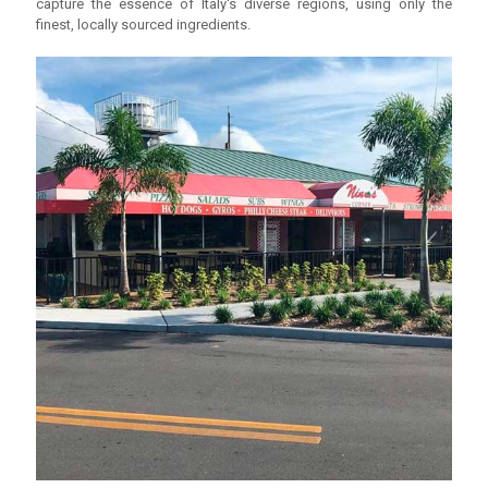
capture the essence of Italy's diverse regions, using only the
finest, locally sourced ingredients.