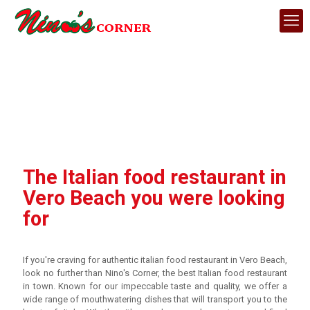
The Italian food restaurant in
Vero Beach you were looking
for
If you're craving for authentic italian food restaurant in Vero Beach,
look no further than Nino's Corner, the best Italian food restaurant
in town. Known for our impeccable taste and quality, we offer a
wide range of mouthwatering dishes that will transport you to the